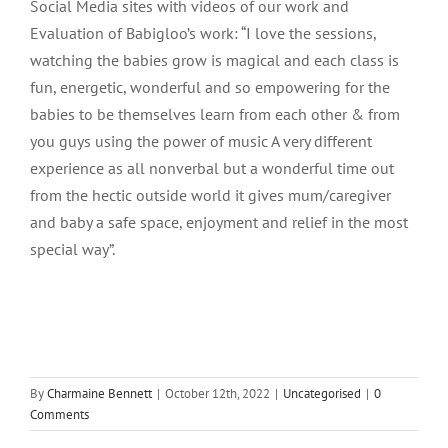
Social Media sites with videos of our work and
Evaluation of Babigloo’s work: “I love the sessions,
watching the babies grow is magical and each class is
fun, energetic, wonderful and so empowering for the
babies to be themselves learn from each other & from
you guys using the power of music A very different
experience as all nonverbal but a wonderful time out
from the hectic outside world it gives mum/caregiver
and baby a safe space, enjoyment and relief in the most
special way”.
By
Charmaine Bennett
|
October 12th, 2022
|
Uncategorised
|
0
Comments