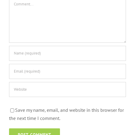
Comment
Save my name, email, and website in this browser for
the next time I comment.