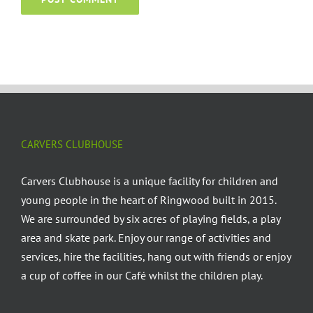
CARVERS CLUBHOUSE
Carvers Clubhouse is a unique facility for children and
young people in the heart of Ringwood built in 2015.
We are surrounded by six acres of playing fields, a play
area and skate park. Enjoy our range of activities and
services, hire the facilities, hang out with friends or enjoy
a cup of coffee in our Café whilst the children play.