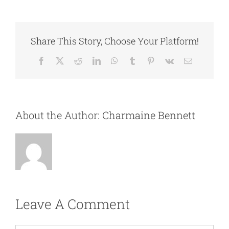
Share This Story, Choose Your Platform!
Facebook
X
Reddit
LinkedIn
WhatsApp
Tumblr
Pinterest
Vk
Email
About the Author:
Charmaine Bennett
Leave A Comment