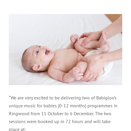
View
Larger
Image
“We are very excited to be delivering two of Babigloo’s
unique music for babies (0-12 months) programmes in
Ringwood from 11 October to 6 December. The two
sessions were booked up in 72 hours and will take
place at: