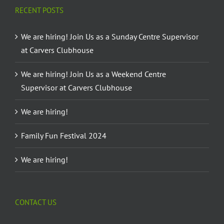
RECENT POSTS
We are hiring! Join Us as a Sunday Centre Supervisor
at Carvers Clubhouse
We are hiring! Join Us as a Weekend Centre
Supervisor at Carvers Clubhouse
We are hiring!
Family Fun Festival 2024
We are hiring!
CONTACT US