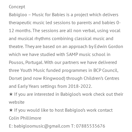
Concept
Babigloo – Music for Babies is a project which delivers
therapeutic music led sessions to parents and babies 0-
12 months. The sessions are all non verbal, using vocal
and musical rhythms combining classical music and
theatre. They are based on an approach by Edwin Gordon
which we have studied with SAMP music school in
Pousos, Portugal. With our partners we have delivered
three Youth Music funded programmes in BCP Council,
Dorset (and now Ringwood) through Children’s Centres
and Early Years settings from 2018-2022.
★ If you are interested in Babigloo’s work check out their
website
★ If you would like to host Babigloo’s work contact
Colin Phillimore
E: babigloomusic@gmail.com T: 07885535676