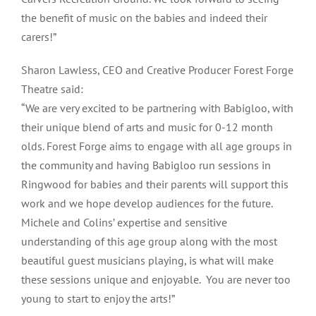
the benefit of music on the babies and indeed their
carers!”
Sharon Lawless, CEO and Creative Producer Forest Forge
Theatre said:
“We are very excited to be partnering with Babigloo, with
their unique blend of arts and music for 0-12 month
olds. Forest Forge aims to engage with all age groups in
the community and having Babigloo run sessions in
Ringwood for babies and their parents will support this
work and we hope develop audiences for the future.
Michele and Colins’ expertise and sensitive
understanding of this age group along with the most
beautiful guest musicians playing, is what will make
these sessions unique and enjoyable. You are never too
young to start to enjoy the arts!”