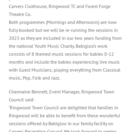
Carvers Clubhouse, Ringwood TC and Forest Forge
Theatre Co.
Both programmes (Mornings and Afternoons) are now
fully booked but we will be re-running the sessions in
2023 as they are included in our two years funding from
the national Youth Music Charity. Babigloo’s work
consists of 8 themed music sessions for babies 0-12
months and include the babies experiencing live music
with Guest Musicians, playing everything from Classical
music, Pop, Folk and Jazz.
Charmaine Bennett, Event Manager, Ringwood Town
Council said:
‘Ringwood Town Council are delighted that families in
Ringwood will be able to benefit from these wonderful
sessions offered by Babigloo in our family facility on
Carvers Recreation Ground. We look forward to seeing