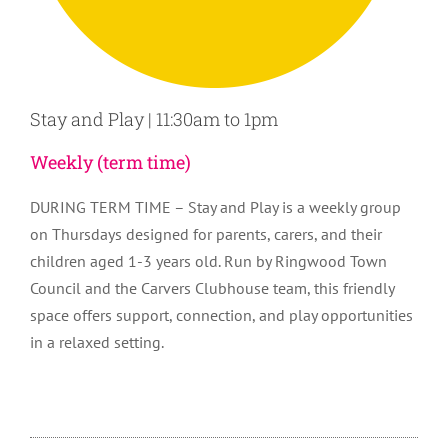
Stay and Play | 11:30am to 1pm
Weekly (term time)
DURING TERM TIME – Stay and Play is a weekly group
on Thursdays designed for parents, carers, and their
children aged 1-3 years old. Run by Ringwood Town
Council and the Carvers Clubhouse team, this friendly
space offers support, connection, and play opportunities
in a relaxed setting.