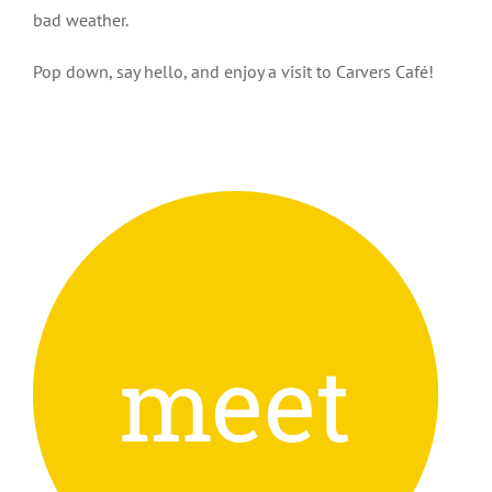
bad weather.
Pop down, say hello, and enjoy a visit to Carvers Café!