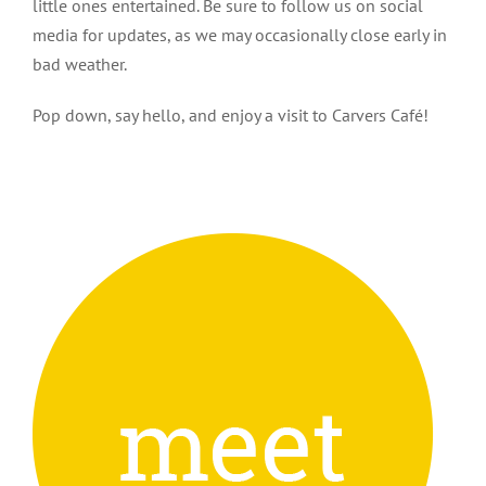
little ones entertained. Be sure to follow us on social
media for updates, as we may occasionally close early in
bad weather.
Pop down, say hello, and enjoy a visit to Carvers Café!