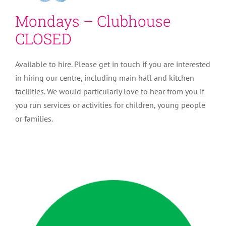
Mondays – Clubhouse
CLOSED
Available to hire. Please get in touch if you are interested
in hiring our centre, including main hall and kitchen
facilities. We would particularly love to hear from you if
you run services or activities for children, young people
or families.