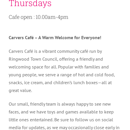
Thursdays
Cafe open : 10.00am-4pm
Carvers Café – A Warm Welcome for Everyone!
Carvers Café is a vibrant community café run by
Ringwood Town Council, offering a friendly and
welcoming space for all. Popular with families and
young people, we serve a range of hot and cold food,
snacks, ice cream, and children’s lunch boxes—all at
great value.
Our small, friendly team is always happy to see new
faces, and we have toys and games available to keep
little ones entertained. Be sure to follow us on social
media for updates, as we may occasionally close early in