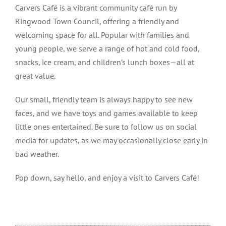
Carvers Café is a vibrant community café run by
Ringwood Town Council, offering a friendly and
welcoming space for all. Popular with families and
young people, we serve a range of hot and cold food,
snacks, ice cream, and children’s lunch boxes—all at
great value.
Our small, friendly team is always happy to see new
faces, and we have toys and games available to keep
little ones entertained. Be sure to follow us on social
media for updates, as we may occasionally close early in
bad weather.
Pop down, say hello, and enjoy a visit to Carvers Café!