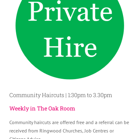
Community Haircuts | 1:30pm to 3.30pm
Weekly in The Oak Room
Community haircuts are offered free and a referral can be
received from Ringwood Churches, Job Centres or
Citizens Advice.