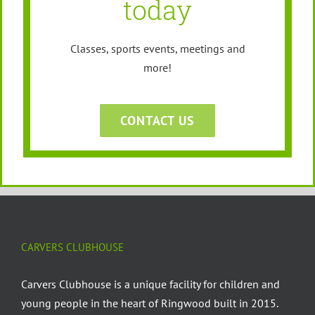
today
Classes, sports events, meetings and
more!
CONTACT US
CARVERS CLUBHOUSE
Carvers Clubhouse is a unique facility for children and
young people in the heart of Ringwood built in 2015.