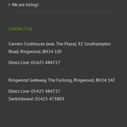
We are hiring!
CONTACT US
Carvers Clubhouse (was The Place), 92 Southampton
Road, Ringwood, BH24 1JD
Direct Line: 01425 484727
Ringwood Gateway, The Furlong, Ringwood, BH24 1AT
Direct Line: 01425 484727
Switchboard: 01425 473883