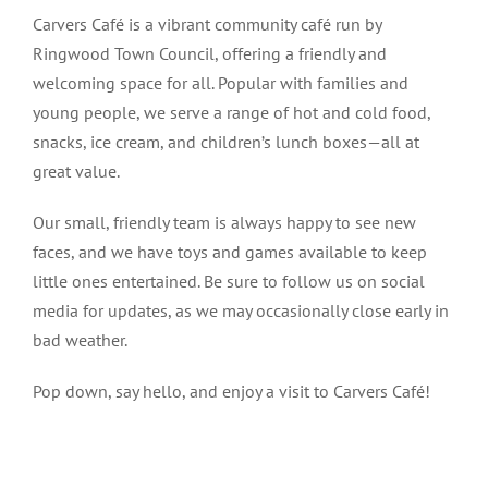
Carvers Café is a vibrant community café run by
Ringwood Town Council, offering a friendly and
welcoming space for all. Popular with families and
young people, we serve a range of hot and cold food,
snacks, ice cream, and children’s lunch boxes—all at
great value.
Our small, friendly team is always happy to see new
faces, and we have toys and games available to keep
little ones entertained. Be sure to follow us on social
media for updates, as we may occasionally close early in
bad weather.
Pop down, say hello, and enjoy a visit to Carvers Café!