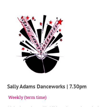
Sally Adams Danceworks | 7.30pm
Weekly (term time)