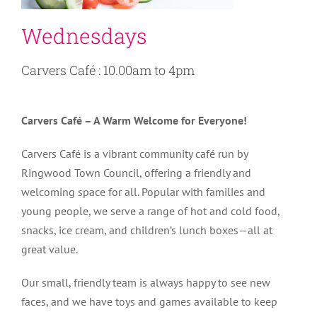
Wednesdays
Carvers Café : 10.00am to 4pm
Carvers Café – A Warm Welcome for Everyone!
Carvers Café is a vibrant community café run by
Ringwood Town Council, offering a friendly and
welcoming space for all. Popular with families and
young people, we serve a range of hot and cold food,
snacks, ice cream, and children’s lunch boxes—all at
great value.
Our small, friendly team is always happy to see new
faces, and we have toys and games available to keep