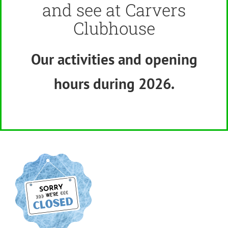
and see at Carvers
Clubhouse
Our activities and opening
hours
dur
ing 2026.