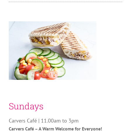
Sundays
Carvers Café | 11.00am to 3pm
Carvers Café – A Warm Welcome for Everyone!