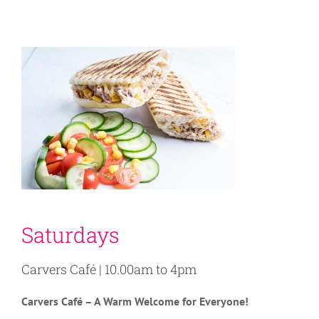
Saturdays
Carvers Café | 10.00am to 4pm
C
arvers Café – A Warm Welcome for Everyone!