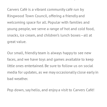
Carvers Café is a vibrant community café run by
Ringwood Town Council, offering a friendly and
welcoming space for all. Popular with families and
young people, we serve a range of hot and cold food,
snacks, ice cream, and children’s lunch boxes—all at
great value.
Our small, friendly team is always happy to see new
faces, and we have toys and games available to keep
little ones entertained. Be sure to follow us on social
media for updates, as we may occasionally close early in
bad weather.
Pop down, say hello, and enjoy a visit to Carvers Café!