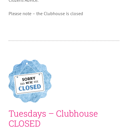
Please note – the Clubhouse is closed
Tuesdays – Clubhouse
CLOSED