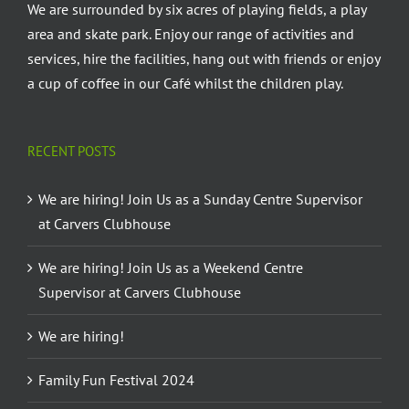
We are surrounded by six acres of playing fields, a play
area and skate park. Enjoy our range of activities and
services, hire the facilities, hang out with friends or enjoy
a cup of coffee in our Café whilst the children play.
RECENT POSTS
We are hiring! Join Us as a Sunday Centre Supervisor
at Carvers Clubhouse
We are hiring! Join Us as a Weekend Centre
Supervisor at Carvers Clubhouse
We are hiring!
Family Fun Festival 2024