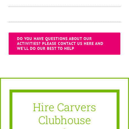
DO YOU HAVE QUESTIONS ABOUT OUR
ACTIVITIES? PLEASE CONTACT US HERE AND
WE’LL DO OUR BEST TO HELP
Hire Carvers
Clubhouse