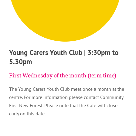
Young Carers Youth Club | 3:30pm to
5.30pm
First Wednesday of the month (term time)
The Young Carers Youth Club meet once a month at the
centre. For more information please contact Community
First New Forest. Please note that the Cafe will close
early on this date.