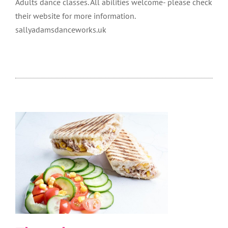
Adults dance classes. All abilities welcome- please check
their website for more information.
sallyadamsdanceworks.uk