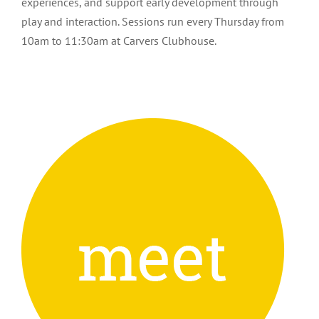
experiences, and support early development through
play and interaction. Sessions run every Thursday from
10am to 11:30am at Carvers Clubhouse.