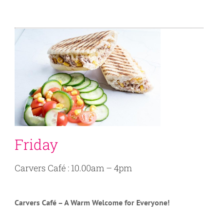
Friday
Carvers Café : 10.00am – 4pm
Carvers Café – A Warm Welcome for Everyone!