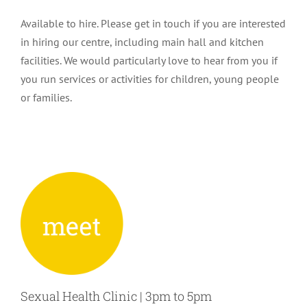
Available to hire. Please get in touch if you are interested
in hiring our centre, including main hall and kitchen
facilities. We would particularly love to hear from you if
you run services or activities for children, young people
or families.
Sexual Health Clinic | 3pm to 5pm