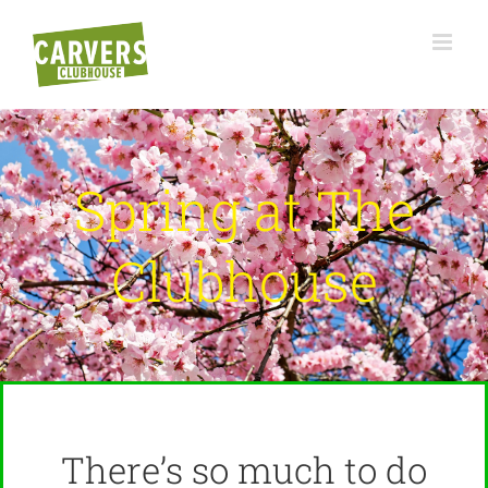
Skip
to
content
Spring at The
Clubhouse
There’s so much to do