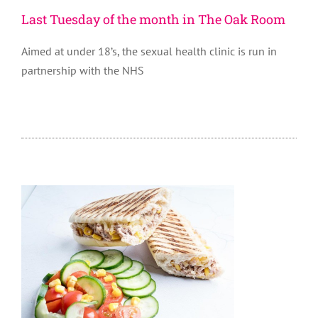
Last Tuesday of the month in The Oak Room
Aimed at under 18’s, the sexual health clinic is run in
partnership with the NHS