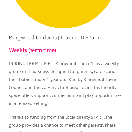
Ringwood Under 1s | 10am to 11:30am
Weekly (term time)
DURING TERM TIME – Ringwood Under 1s is a weekly
group on Thursdays designed for parents, carers, and
their babies under 1 year old. Run by Ringwood Town
Council and the Carvers Clubhouse team, this friendly
space offers support, connection, and play opportunities
in a relaxed setting.
Thanks to funding from the local charity STARF, the
group provides a chance to meet other parents, share