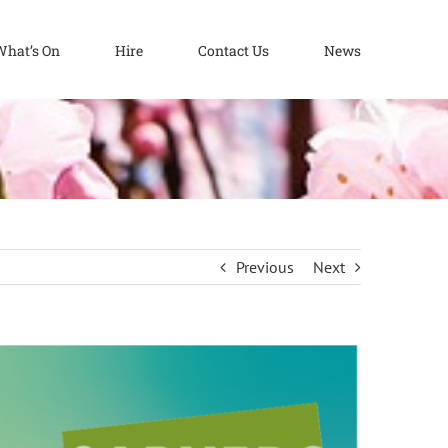
What’s On
Hire
Contact Us
News
Previous
Next