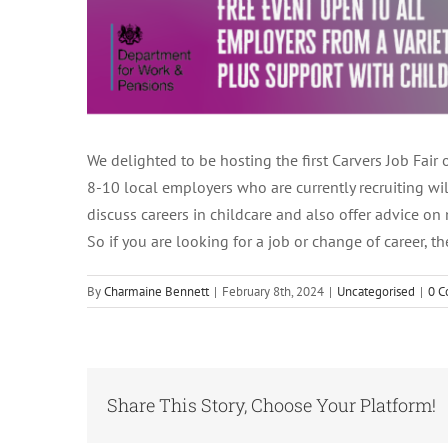
We delighted to be hosting the first Carvers Job Fai
8-10 local employers who are currently recruiting wi
discuss careers in childcare and also offer advice on
So if you are looking for a job or change of career
By
Charmaine Bennett
|
February 8th, 2024
|
Uncategorised
|
0 
Share This Story, Choose Your Platform!