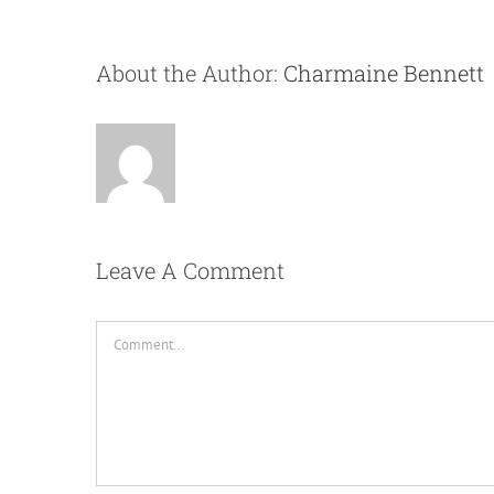
About the Author:
Charmaine Bennett
Leave A Comment
Comment