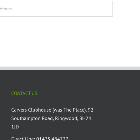
CONTACT US
Carvers Clubhouse (was The Place), 92
Southampton Road, Ringwood, BH24
1JD
Direct Line: 01425 484727