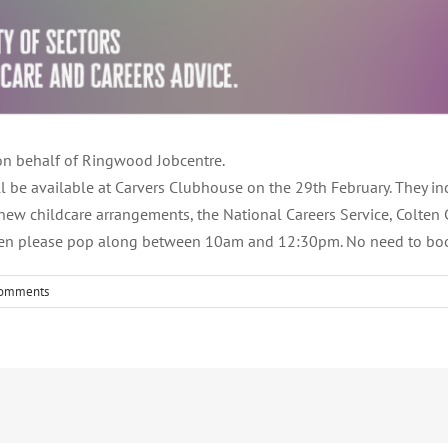
r on behalf of Ringwood Jobcentre.
ll be available at Carvers Clubhouse on the 29th February. They i
 new childcare arrangements, the National Careers Service, Colten C
, then please pop along between 10am and 12:30pm. No need to book
Comments