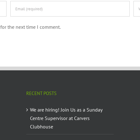
for the next time I comment.
RECENT POSTS
We are hiring! Join Us as a Sunday
Centre Supervisor at Carvers
Clubhouse