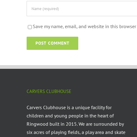
Save my name, email, and website in this browser 
CARVERS CLUBHOUSE
Carvers Clubhouse is a unique facility for
children and young people in the heart of
Ringwood built in 2015. We are surrounded by
six acres of playing fields, a play area and skate