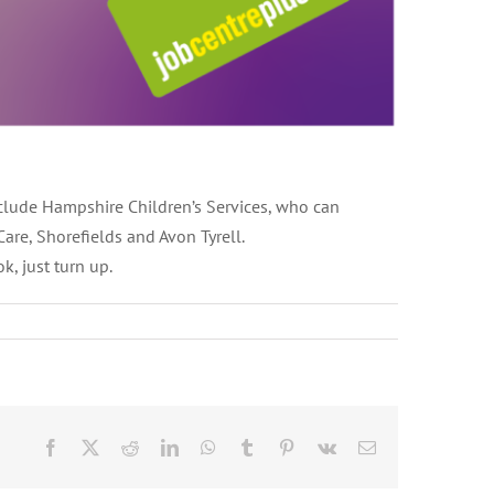
nclude Hampshire Children’s Services, who can
are, Shorefields and Avon Tyrell.
, just turn up.
Facebook
X
Reddit
LinkedIn
WhatsApp
Tumblr
Pinterest
Vk
Email