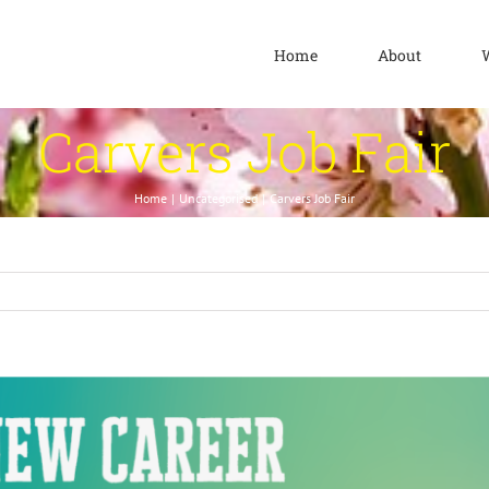
Home
About
Carvers Job Fair
Home
Uncategorised
Carvers Job Fair