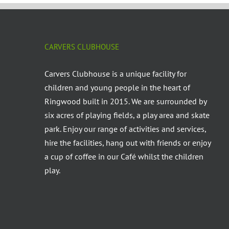
CARVERS CLUBHOUSE
Carvers Clubhouse is a unique facility for
children and young people in the heart of
Ringwood built in 2015. We are surrounded by
six acres of playing fields, a play area and skate
park. Enjoy our range of activities and services,
hire the facilities, hang out with friends or enjoy
a cup of coffee in our Café whilst the children
play.