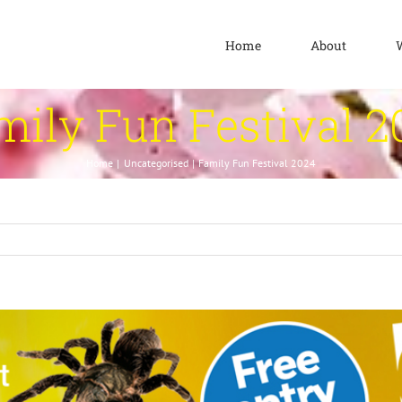
Home
About
mily Fun Festival 2
Home
Uncategorised
Family Fun Festival 2024