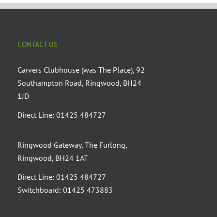
CONTACT US
Carvers Clubhouse (was The Place), 92
Southampton Road, Ringwood, BH24
1JD
Direct Line: 01425 484727
Ringwood Gateway, The Furlong,
Ringwood, BH24 1AT
Direct Line: 01425 484727
Switchboard: 01425 473883