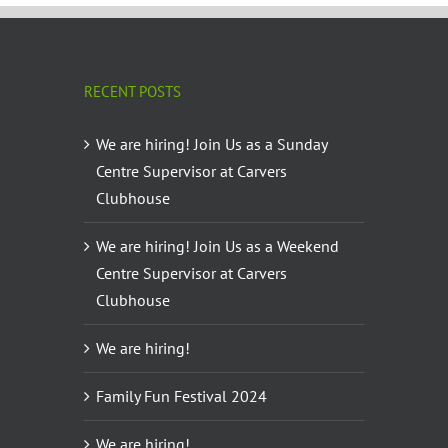
RECENT POSTS
We are hiring! Join Us as a Sunday
Centre Supervisor at Carvers
Clubhouse
We are hiring! Join Us as a Weekend
Centre Supervisor at Carvers
Clubhouse
We are hiring!
Family Fun Festival 2024
We are hiring!