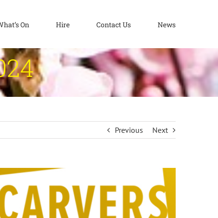
What’s On
Hire
Contact Us
News
024
Previous
Next