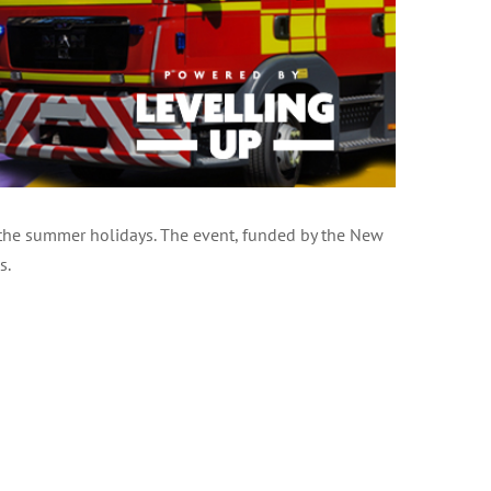
 the summer holidays. The event, funded by the New
s.