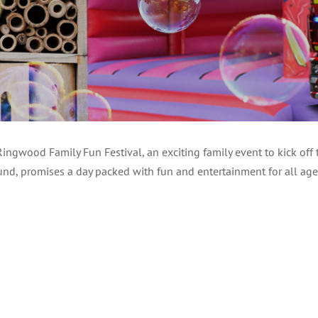
ngwood Family Fun Festival, an exciting family event to kick off
Fund, promises a day packed with fun and entertainment for all age