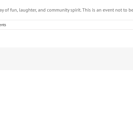
ay of fun, laughter, and community spirit. This is an event not to b
nts