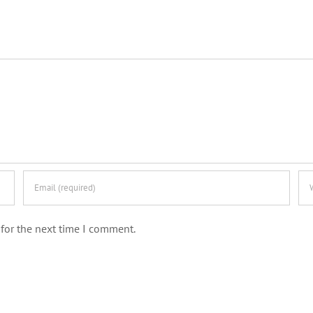
for the next time I comment.