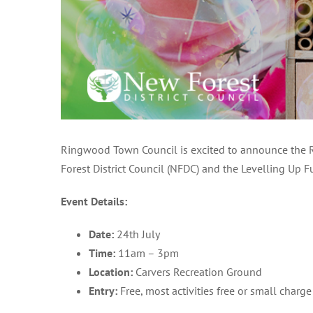
Ringwood Town Council is excited to announce the Ri
Forest District Council (NFDC) and the Levelling Up 
Event Details:
Date:
24th July
Time:
11am – 3pm
Location:
Carvers Recreation Ground
Entry:
Free, most activities free or small charge