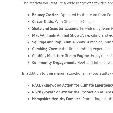
The festival will feature a wide range of activities an
Bouncy Castles:
Operated by the team from Pou
Circus Skills:
With Steamship Circus
Skate and Scooter Lessons:
Provided by Team 
Mad4Animals Animal Show:
An exciting and ed
Squidge and Pop Bubble Show:
A magical bubb
Climbing Cave:
A thrilling climbing experience.
Chuffley Miniature Steam Engine:
Enjoy rides o
Community Engagement:
Meet and interact wi
In addition to these main attractions, various stalls w
RACE (Ringwood Action for Climate Emergency
RSPB (Royal Society for the Protection of Birds
Hampshire Healthy Families:
Promoting health 