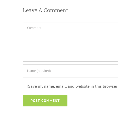
Leave A Comment
Comment
Save my name, email, and website in this browser 