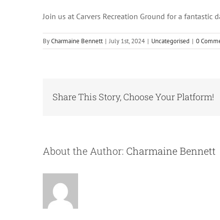
Join us at Carvers Recreation Ground for a fantastic d
By
Charmaine Bennett
|
July 1st, 2024
|
Uncategorised
|
0 Comme
Share This Story, Choose Your Platform!
About the Author:
Charmaine Bennett