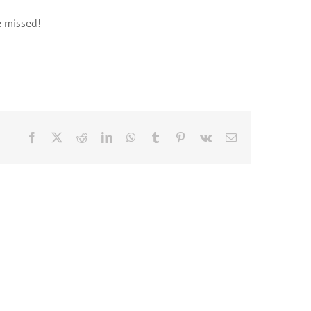
e missed!
Facebook
X
Reddit
LinkedIn
WhatsApp
Tumblr
Pinterest
Vk
Email