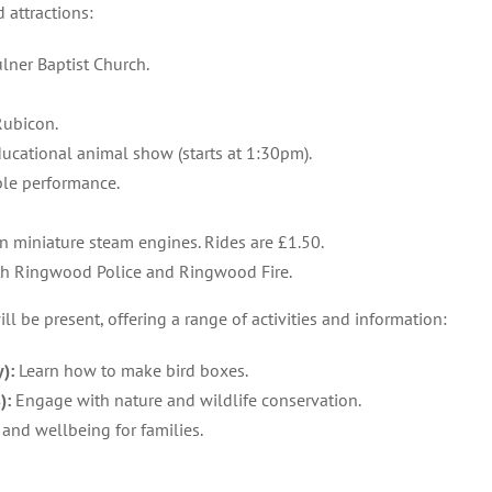
d attractions:
lner Baptist Church.
Rubicon.
ucational animal show (starts at 1:30pm).
le performance.
n miniature steam engines. Rides are £1.50.
th Ringwood Police and Ringwood Fire.
ill be present, offering a range of activities and information:
):
Learn how to make bird boxes.
):
Engage with nature and wildlife conservation.
and wellbeing for families.