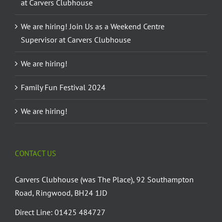
at Carvers Clubhouse
We are hiring! Join Us as a Weekend Centre
Supervisor at Carvers Clubhouse
We are hiring!
Family Fun Festival 2024
We are hiring!
CONTACT US
Carvers Clubhouse (was The Place), 92 Southampton
Road, Ringwood, BH24 1JD
Direct Line: 01425 484727