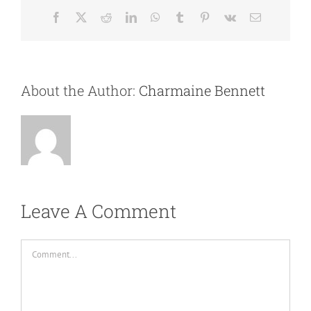
Facebook
X
Reddit
LinkedIn
WhatsApp
Tumblr
Pinterest
Vk
Email
About the Author:
Charmaine Bennett
Leave A Comment
Comment