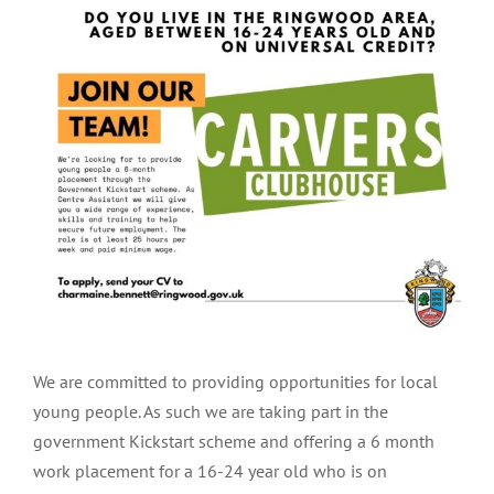
Larger
Image
We are committed to providing opportunities for local
young people. As such we are taking part in the
government Kickstart scheme and offering a 6 month
work placement for a 16-24 year old who is on