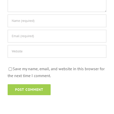
Save my name, email, and website in this browser for
the next time I comment.