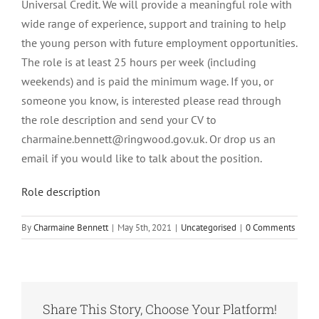
Universal Credit. We will provide a meaningful role with
wide range of experience, support and training to help
the young person with future employment opportunities.
The role is at least 25 hours per week (including
weekends) and is paid the minimum wage. If you, or
someone you know, is interested please read through
the role description and send your CV to
charmaine.bennett@ringwood.gov.uk. Or drop us an
email if you would like to talk about the position.
Role description
By
Charmaine Bennett
|
May 5th, 2021
|
Uncategorised
|
0 Comments
Share This Story, Choose Your Platform!