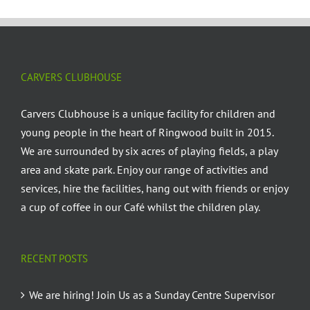
CARVERS CLUBHOUSE
Carvers Clubhouse is a unique facility for children and
young people in the heart of Ringwood built in 2015.
We are surrounded by six acres of playing fields, a play
area and skate park. Enjoy our range of activities and
services, hire the facilities, hang out with friends or enjoy
a cup of coffee in our Café whilst the children play.
RECENT POSTS
We are hiring! Join Us as a Sunday Centre Supervisor