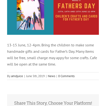
13-15 June, 12-4pm. Bring the children to make some
handmade gifts and cards for Father’s Day. Many items
will be free, small charge may appy for some crafts. Cafe
will be open at the same time.
By
amdjuice
|
June 5th, 2019
|
News
|
0 Comments
Share This Story, Choose Your Platform!