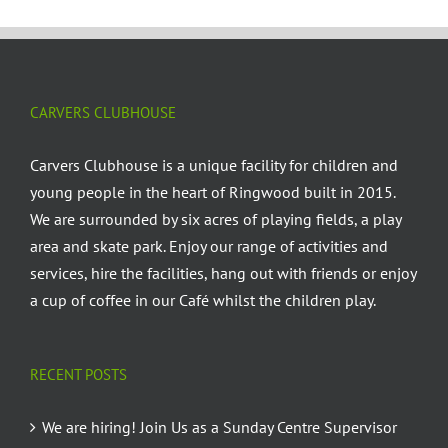
CARVERS CLUBHOUSE
Carvers Clubhouse is a unique facility for children and
young people in the heart of Ringwood built in 2015.
We are surrounded by six acres of playing fields, a play
area and skate park. Enjoy our range of activities and
services, hire the facilities, hang out with friends or enjoy
a cup of coffee in our Café whilst the children play.
RECENT POSTS
We are hiring! Join Us as a Sunday Centre Supervisor