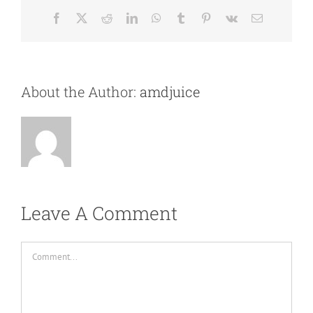
Facebook
X
Reddit
LinkedIn
WhatsApp
Tumblr
Pinterest
Vk
Email
About the Author:
amdjuice
Leave A Comment
Comment