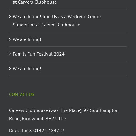
at Carvers Clubhouse
We are hiring! Join Us as a Weekend Centre
Supervisor at Carvers Clubhouse
We are hiring!
Family Fun Festival 2024
We are hiring!
CONTACT US
Carvers Clubhouse (was The Place), 92 Southampton
Road, Ringwood, BH24 1JD
Direct Line: 01425 484727