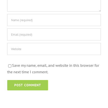
Save my name, email, and website in this browser for
the next time I comment.